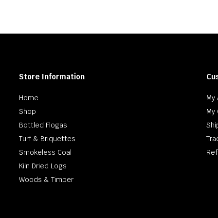
h
0
Store Information
Cu
Home
My 
Shop
My 
Bottled Flogas
Shi
Turf & Briquettes
Tra
Smokeless Coal
Ref
Kiln Dried Logs
Woods & Timber