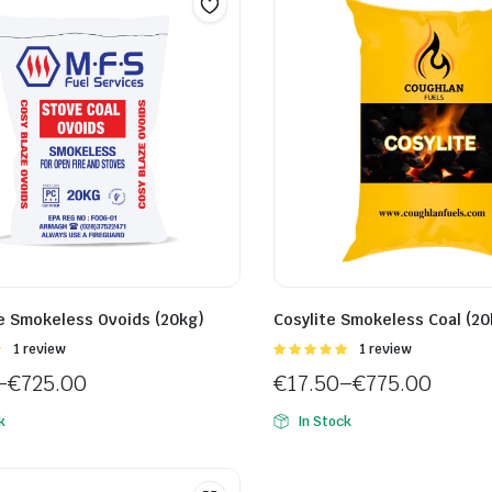
e Smokeless Ovoids (20kg)
Cosylite Smokeless Coal (20
Rated
1 review
Rated
1 review
5.00
out of
–
€
725.00
€
17.50
–
€
775.00
5
Price
k
In Stock
range:
€17.50