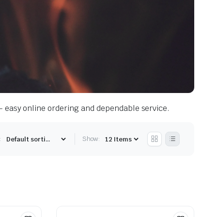
— easy online ordering and dependable service.
:
Show: