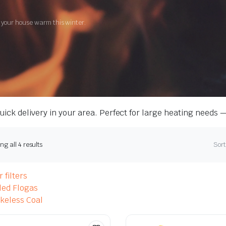
g your house warm this winter.
ick delivery in your area. Perfect for large heating needs 
g all 4 results
Sort
 filters
led Flogas
eless Coal