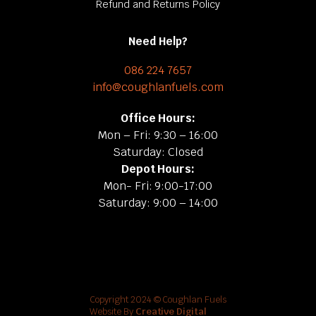
Refund and Returns Policy
Need Help?
086 224 7657
info@coughlanfuels.com
Office Hours:
Mon – Fri: 9:30 – 16:00
Saturday: Closed
Depot Hours:
Mon- Fri: 9:00-17:00
Saturday: 9:00 – 14:00
Copyright 2024 © Coughlan Fuels
Website By
Creative Digital