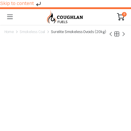
Skip to content
0
Home
Smokeless Coal
Surelite Smokeless Ovoids (20kg)