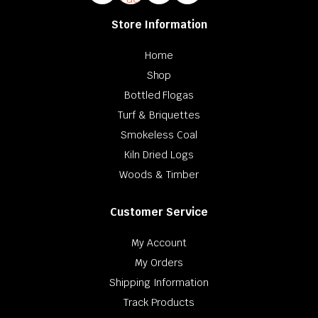
Store Information
Home
Shop
Bottled Flogas
Turf & Briquettes
Smokeless Coal
Kiln Dried Logs
Woods & Timber
Customer Service
My Account
My Orders
Shipping Information
Track Products