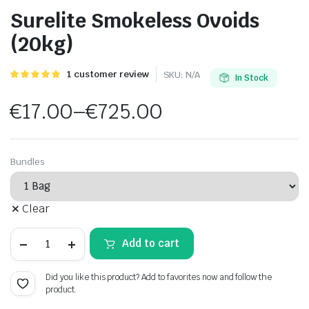
Surelite Smokeless Ovoids
(20kg)
Rated
1
1
customer review
SKU:
N/A
In Stock
5.00
out of
5 based on
€
17.00
–
€
725.00
customer
rating
Price
range:
Bundles
€17.00
Clear
through
Surelite
€725.00
Add to cart
Smokeless
Ovoids
(20kg)
Did you like this product? Add to favorites now and follow the
quantity
product.