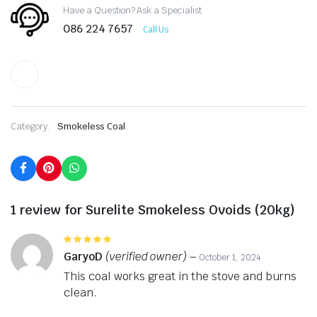
Have a Question? Ask a Specialist
086 224 7657
Call Us
Category:
Smokeless Coal
1 review for
Surelite Smokeless Ovoids (20kg)
Rated
5
out of 5
GaryoD
(verified owner)
–
October 1, 2024
This coal works great in the stove and burns
clean.