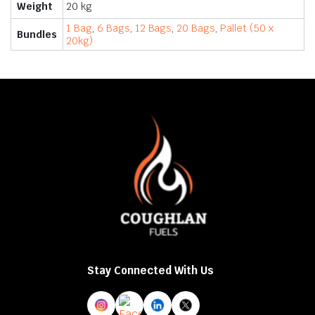
Weight
20 kg
1 Bag
,
6 Bags
,
12 Bags
,
20 Bags
,
Pallet (50 x
Bundles
20kg)
Stay Connected With Us