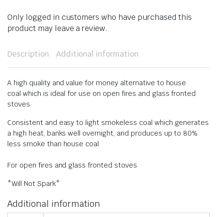
Only logged in customers who have purchased this
product may leave a review.
Description
Additional information
A high quality and value for money alternative to house
coal which is ideal for use on open fires and glass fronted
stoves.
Consistent and easy to light smokeless coal which generates
a high heat, banks well overnight, and produces up to 80%
less smoke than house coal.
For open fires and glass fronted stoves
​*Will Not Spark*
Additional information