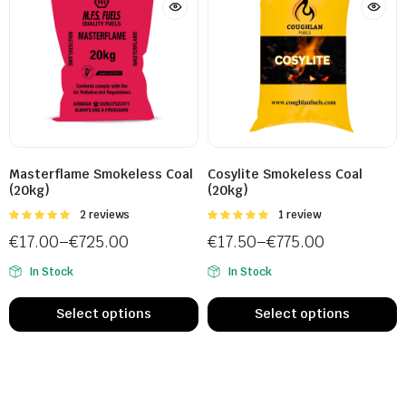
Masterflame Smokeless Coal
Cosylite Smokeless Coal
(20kg)
(20kg)
Rated
2 reviews
Rated
1 review
5.00
out of
5.00
out of
€
17.00
–
€
725.00
€
17.50
–
€
775.00
5
5
In Stock
In Stock
Select options
Select options