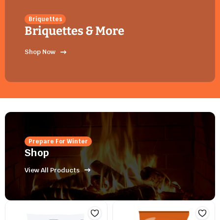
Briquettes
Briquettes & More
Shop Now
Prepare For Winter
Shop
View All Products