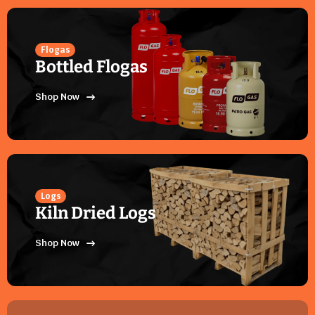
Flogas
Bottled Flogas
Shop Now
Logs
Kiln Dried Logs
Shop Now