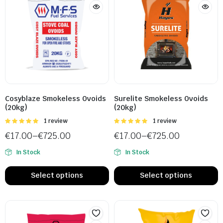
Cosyblaze Smokeless Ovoids
Surelite Smokeless Ovoids
(20kg)
(20kg)
Rated
1 review
Rated
1 review
5.00
out of
5.00
out of
€
17.00
–
€
725.00
€
17.00
–
€
725.00
5
5
In Stock
In Stock
Select options
Select options