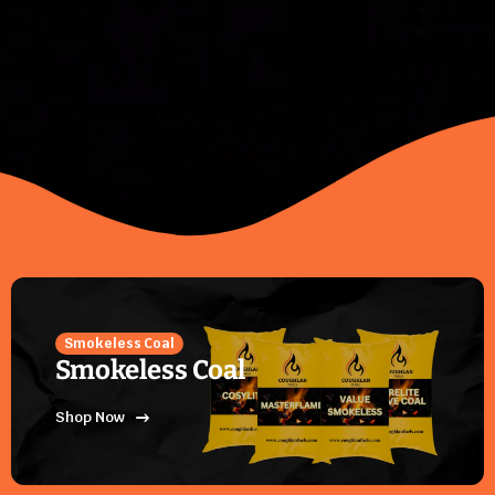
Smokeless Coal
Smokeless Coal
Shop Now