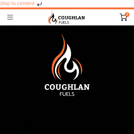
Skip to content
0