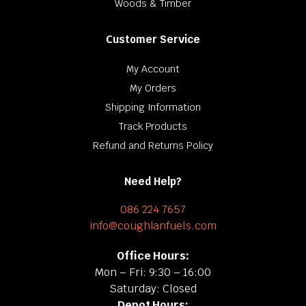
Woods & Timber
Customer Service
My Account
My Orders
Shipping Information
Track Products
Refund and Returns Policy
Need Help?
086 224 7657
info@coughlanfuels.com
Office Hours:
Mon – Fri: 9:30 – 16:00
Saturday: Closed
Depot Hours: