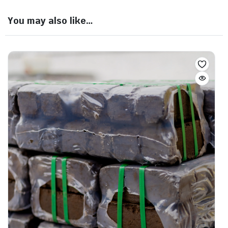
You may also like…