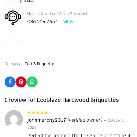
product.
Have a Question? Ask a Specialist
086 224 7657
Call Us
Category:
Turf & Briquettes
1 review for
Ecoblaze Hardwood Briquettes
Rated
5
out of 5
johnmurphy2017
(verified owner)
–
October 1,
2024
Perfect for keeping the fire going or getting it