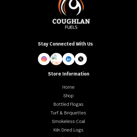
Stay Connected With Us
Store Information
Home
Shop
Bottled Flogas
Turf & Briquettes
Smokeless Coal
Kiln Dried Logs