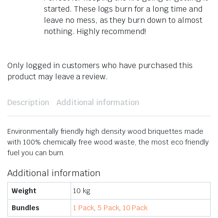
started. These logs burn for a long time and
leave no mess, as they burn down to almost
nothing. Highly recommend!
Only logged in customers who have purchased this
product may leave a review.
Description
Additional information
Environmentally friendly high density wood briquettes made
with 100% chemically free wood waste, the most eco friendly
fuel you can burn.
Additional information
Weight
10 kg
Bundles
1 Pack
,
5 Pack
,
10 Pack