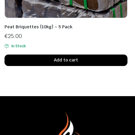
Peat Briquettes (10kg) – 5 Pack
€
25.00
In Stock
Add to cart