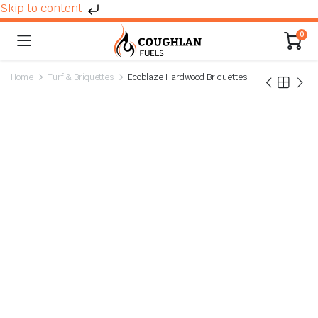
Skip to content
0
Home
Turf & Briquettes
Ecoblaze Hardwood Briquettes