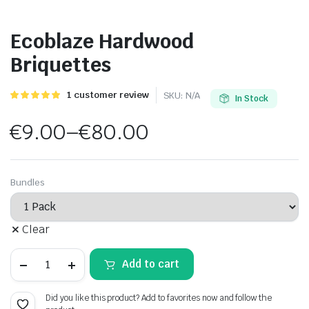
Ecoblaze Hardwood
Briquettes
Rated
1
1
customer review
SKU:
N/A
In Stock
5.00
out of
5 based on
€
9.00
–
€
80.00
customer
rating
Price
range:
Bundles
€9.00
Clear
through
Ecoblaze
€80.00
Add to cart
Hardwood
Briquettes
quantity
Did you like this product? Add to favorites now and follow the