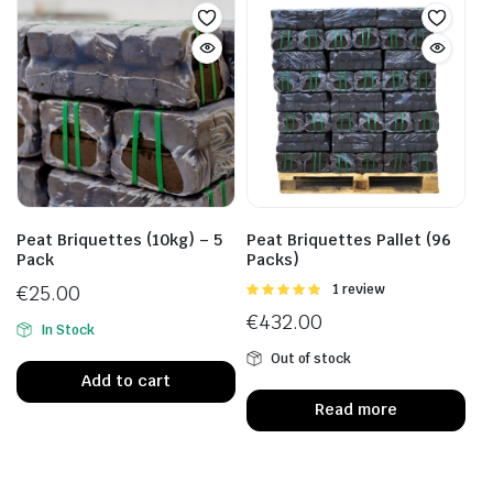
Peat Briquettes (10kg) – 5
Peat Briquettes Pallet (96
Pack
Packs)
€
25.00
Rated
1 review
5.00
out of
€
432.00
5
In Stock
Out of stock
Add to cart
Read more