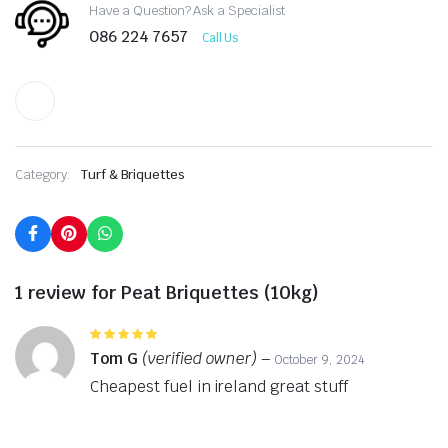
Have a Question? Ask a Specialist
086 224 7657
Call Us
Category:
Turf & Briquettes
1 review for
Peat Briquettes (10kg)
Rated
5
out of 5
Tom G
(verified owner)
–
October 9, 2024
Cheapest fuel in ireland great stuff