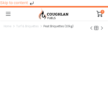
Skip to content
0
Home
Turf & Briquettes
Peat Briquettes (10kg)