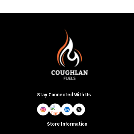
Stay Connected With Us
Store Information