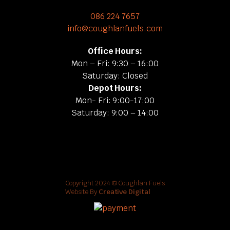
086 224 7657
info@coughlanfuels.com
Office Hours:
Mon – Fri: 9:30 – 16:00
Saturday: Closed
Depot Hours:
Mon- Fri: 9:00-17:00
Saturday: 9:00 – 14:00
Copyright 2024 © Coughlan Fuels
Website By
Creative Digital