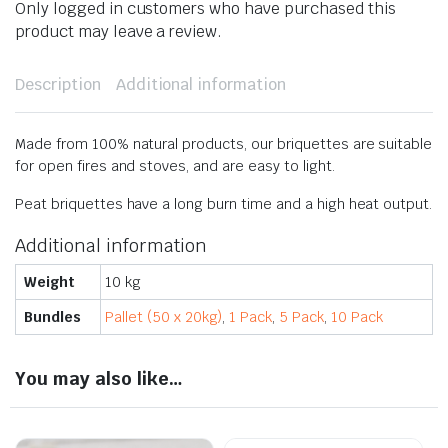
Only logged in customers who have purchased this
product may leave a review.
Description
Additional information
Made from 100% natural products, our briquettes are suitable
for open fires and stoves, and are easy to light.
​Peat briquettes have a long burn time and a high heat output.
Additional information
Weight
10 kg
Bundles
Pallet (50 x 20kg)
,
1 Pack
,
5 Pack
,
10 Pack
You may also like…