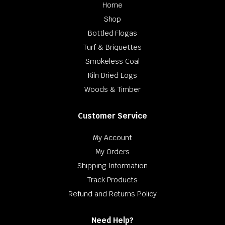
Home
Shop
Bottled Flogas
Turf & Briquettes
Smokeless Coal
Kiln Dried Logs
Woods & Timber
Customer Service
My Account
My Orders
Shipping Information
Track Products
Refund and Returns Policy
Need Help?