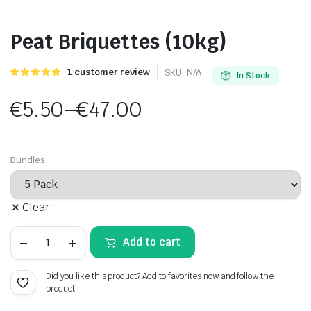
Peat Briquettes (10kg)
Rated
1
1
customer review
SKU:
N/A
In Stock
5.00
out of
5 based on
€
5.50
–
€
47.00
customer
rating
Price
range:
Bundles
€5.50
Clear
through
Peat
€47.00
Add to cart
Briquettes
(10kg)
quantity
Did you like this product? Add to favorites now and follow the
product.