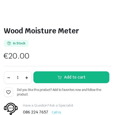
Wood Moisture Meter
In Stock
€
20.00
Wood
Add to cart
Moisture
Meter
quantity
Did you like this product? Add to favorites now and follow the
product.
Have a Question? Ask a Specialist
086 224 7657
Call Us