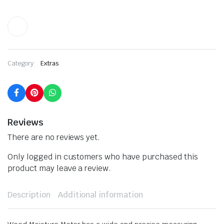
Category:
Extras
Reviews
There are no reviews yet.
Only logged in customers who have purchased this
product may leave a review.
Description
Additional information