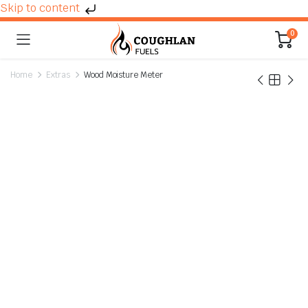
Skip to content
0
Home
Extras
Wood Moisture Meter