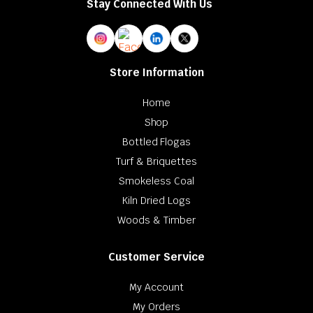
Stay Connected With Us
Store Information
Home
Shop
Bottled Flogas
Turf & Briquettes
Smokeless Coal
Kiln Dried Logs
Woods & Timber
Customer Service
My Account
My Orders