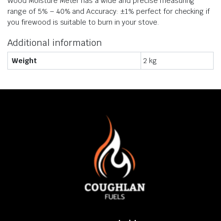
​Wood Moisture Meter has a wide and precise measuring
range of 5% – 40% and Accuracy: ±1% perfect for checking if
you firewood is suitable to burn in your stove.
Additional information
Weight
2 kg