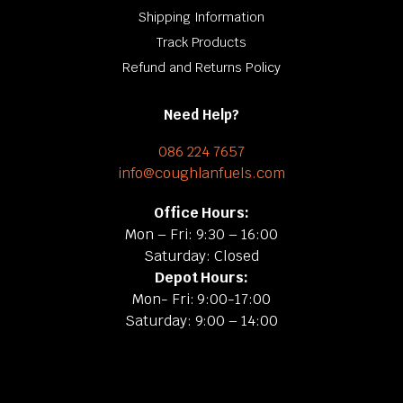
Shipping Information
Track Products
Refund and Returns Policy
Need Help?
086 224 7657
info@coughlanfuels.com
Office Hours:
Mon – Fri: 9:30 – 16:00
Saturday: Closed
Depot Hours:
Mon- Fri: 9:00-17:00
Saturday: 9:00 – 14:00