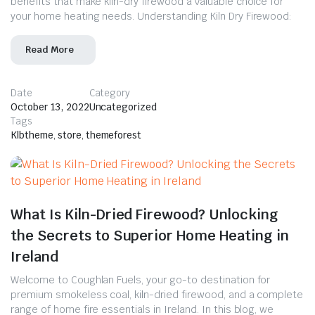
benefits that make kiln-dry firewood a valuable choice for
your home heating needs. Understanding Kiln Dry Firewood:
Read More
Date
Category
October 13, 2022
Uncategorized
Tags
Klbtheme
,
store
,
themeforest
What Is Kiln-Dried Firewood? Unlocking
the Secrets to Superior Home Heating in
Ireland
Welcome to Coughlan Fuels, your go-to destination for
premium smokeless coal, kiln-dried firewood, and a complete
range of home fire essentials in Ireland. In this blog, we