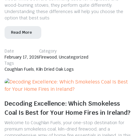
wood-burning stoves, they perform quite differently.
Understanding these differences will help you choose the
option that best suits
Read More
Date
Category
February 17, 2026
Firewood
,
Uncategorized
Tags
Coughlan Fuels
,
Kiln Dried Oak Logs
Decoding Excellence: Which Smokeless
Coal Is Best for Your Home Fires in Ireland?
Welcome to Coughlan Fuels, your one-stop destination for
premium smokeless coal, kiln-dried firewood, and a
comprehensive array of home fire essentials in Ireland. In this