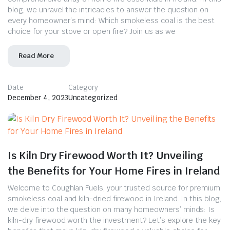
blog, we unravel the intricacies to answer the question on
every homeowner’s mind: Which smokeless coal is the best
choice for your stove or open fire? Join us as we
Read More
Date
Category
December 4, 2023
Uncategorized
Is Kiln Dry Firewood Worth It? Unveiling
the Benefits for Your Home Fires in Ireland
Welcome to Coughlan Fuels, your trusted source for premium
smokeless coal and kiln-dried firewood in Ireland. In this blog,
we delve into the question on many homeowners’ minds: Is
kiln-dry firewood worth the investment? Let’s explore the key