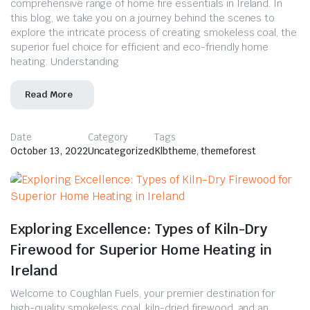
comprehensive range of home fire essentials in Ireland. In
this blog, we take you on a journey behind the scenes to
explore the intricate process of creating smokeless coal, the
superior fuel choice for efficient and eco-friendly home
heating. Understanding
Read More
Date
Category
Tags
October 13, 2022
Uncategorized
Klbtheme
,
themeforest
Exploring Excellence: Types of Kiln-Dry
Firewood for Superior Home Heating in
Ireland
Welcome to Coughlan Fuels, your premier destination for
high-quality smokeless coal, kiln-dried firewood, and an