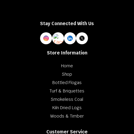
Stay Connected With Us
Store Information
Home
Shop
Bottled Flogas
Turf & Briquettes
Smokeless Coal
Kiln Dried Logs
Woods & Timber
Customer Service