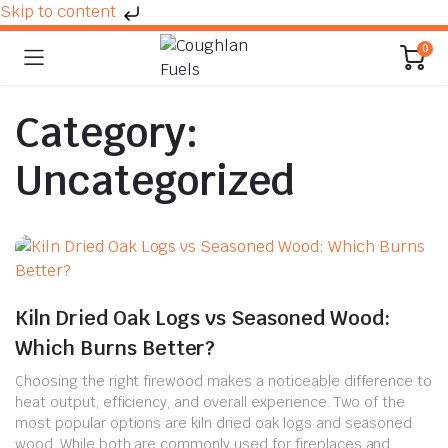
Skip to content
0
Category:
Uncategorized
Kiln Dried Oak Logs vs Seasoned Wood:
Which Burns Better?
Choosing the right firewood makes a noticeable difference to
heat output, efficiency, and overall experience. Two of the
most popular options are kiln dried oak logs and seasoned
wood. While both are commonly used for fireplaces and