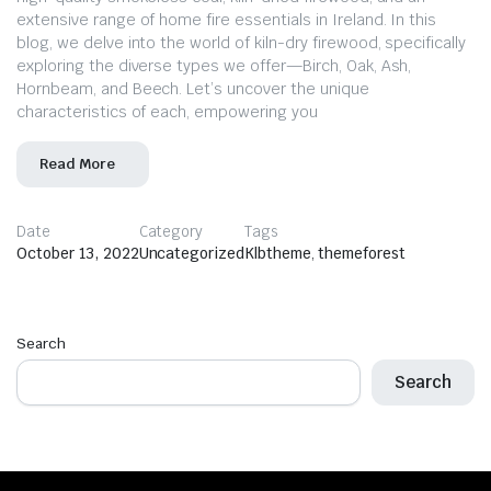
extensive range of home fire essentials in Ireland. In this
blog, we delve into the world of kiln-dry firewood, specifically
exploring the diverse types we offer—Birch, Oak, Ash,
Hornbeam, and Beech. Let’s uncover the unique
characteristics of each, empowering you
Read More
Date
Category
Tags
October 13, 2022
Uncategorized
Klbtheme
,
themeforest
Search
Search