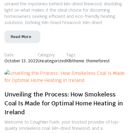
unravel the mysteries behind kiln-dried firewood, shedding
light on what makes it the ideal choice for discerning
homeowners seeking efficient and eco-friendly heating
solutions. Defining Kiln-Dried Firewood: Kiln-dried
Read More
Date
Category
Tags
October 13, 2022
Uncategorized
Klbtheme
,
themeforest
Unveiling the Process: How Smokeless
Coal Is Made for Optimal Home Heating in
Ireland
Welcome to Coughlan Fuels, your trusted provider of top-
quality smokeless coal, kiln-dried firewood, and a