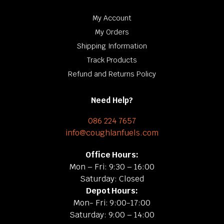
My Account
My Orders
Shipping Information
Track Products
Refund and Returns Policy
Need Help?
086 224 7657
info@coughlanfuels.com
Office Hours:
Mon – Fri: 9:30 – 16:00
Saturday: Closed
Depot Hours:
Mon- Fri: 9:00-17:00
Saturday: 9:00 – 14:00