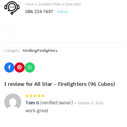
Have a Question? Ask a Specialist
086 224 7657
Call Us
Category:
Kindling/Firelighters
1 review for
All Star – Firelighters (96 Cubes)
Rated
5
out of 5
Tom G
(verified owner)
–
October 9, 2024
work great