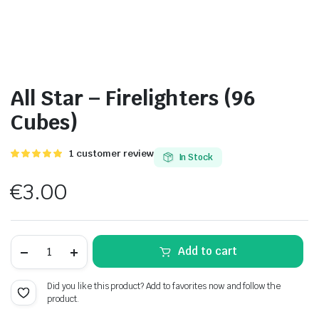
All Star – Firelighters (96
Cubes)
Rated
1
1
customer review
In Stock
5.00
out of
5 based on
€
3.00
customer
rating
All
Add to cart
Star
-
Firelighters
Did you like this product? Add to favorites now and follow the
(96
product.
Cubes)
quantity