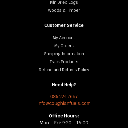
Kiln Dried Logs
Woods & Timber
Customer Service
My Account
My Orders
Shipping Information
Track Products
Refund and Returns Policy
Need Help?
086 224 7657
info@coughlanfuels.com
Office Hours:
Mon – Fri: 9:30 – 16:00