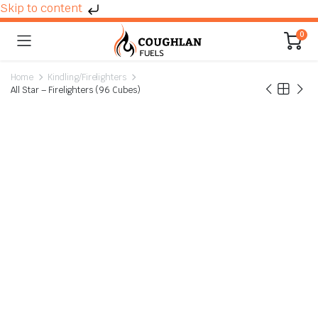
Skip to content
0
Home
Kindling/Firelighters
All Star – Firelighters (96 Cubes)