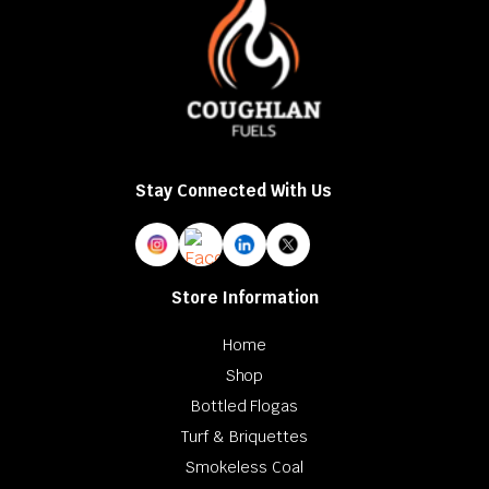
Stay Connected With Us
Store Information
Home
Shop
Bottled Flogas
Turf & Briquettes
Smokeless Coal