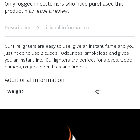
Only logged in customers who have purchased this
product may leave a review.
Description
Additional information
​Our Firelighters are easy to use, give an instant flame and you
just need to use 2 cubes! Odourless, smokeless and gives
you an instant fire. Our lighters are perfect for stoves, wood
burners, ranges, open fires and fire pits.
Additional information
Weight
1 kg