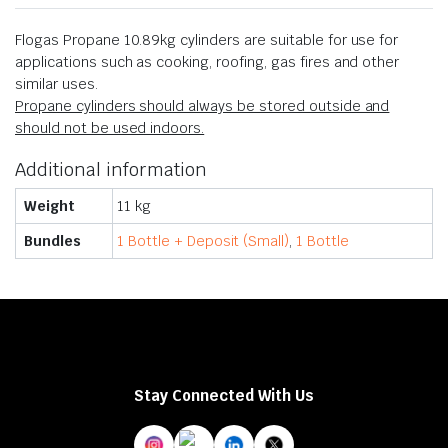
Flogas Propane 10.89kg cylinders are suitable for use for
applications such as cooking, roofing, gas fires and other
similar uses.
Propane cylinders should always be stored outside and
should not be used indoors.
Additional information
Weight
11 kg
Bundles
1 Bottle + Deposit (Small)
,
1 Bottle
Stay Connected With Us