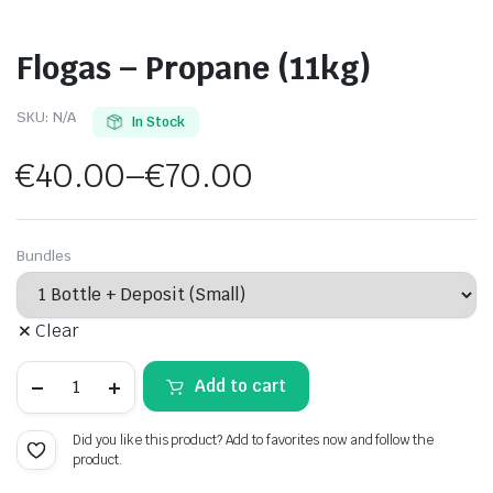
Flogas – Propane (11kg)
SKU:
N/A
In Stock
€
40.00
–
€
70.00
Price
range:
Bundles
€40.00
Clear
through
Flogas
€70.00
Add to cart
-
Propane
(11kg)
Did you like this product? Add to favorites now and follow the
quantity
product.