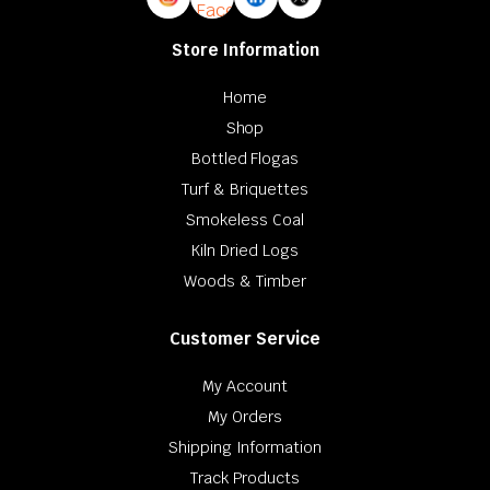
Store Information
Home
Shop
Bottled Flogas
Turf & Briquettes
Smokeless Coal
Kiln Dried Logs
Woods & Timber
Customer Service
My Account
My Orders
Shipping Information
Track Products