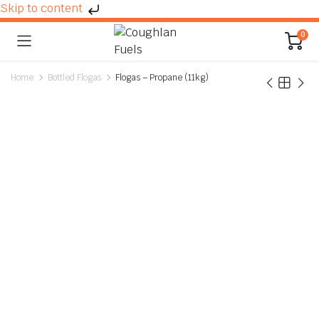
Skip to content
0
Home
Bottled Flogas
Flogas – Propane (11kg)