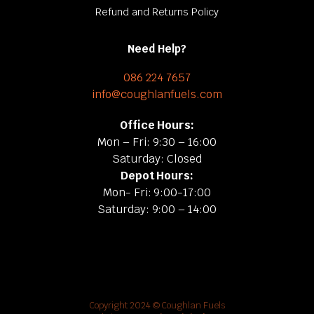
Refund and Returns Policy
Need Help?
086 224 7657
info@coughlanfuels.com
Office Hours:
Mon – Fri: 9:30 – 16:00
Saturday: Closed
Depot Hours:
Mon- Fri: 9:00-17:00
Saturday: 9:00 – 14:00
Copyright 2024 © Coughlan Fuels