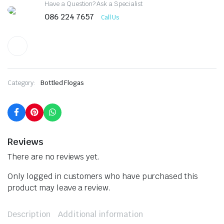
Have a Question? Ask a Specialist
086 224 7657
Call Us
Category:
Bottled Flogas
Reviews
There are no reviews yet.
Only logged in customers who have purchased this
product may leave a review.
Description
Additional information