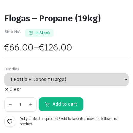
Flogas – Propane (19kg)
SKU:
N/A
In Stock
€
66.00
–
€
126.00
Price
range:
Bundles
€66.00
Clear
through
Flogas
€126.00
Add to cart
-
Propane
(19kg)
Did you like this product? Add to favorites now and follow the
quantity
product.