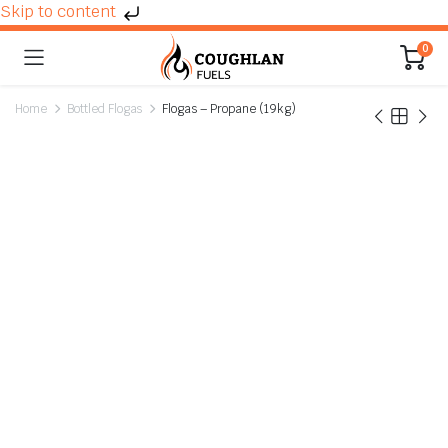
Skip to content
0
Home
Bottled Flogas
Flogas – Propane (19kg)