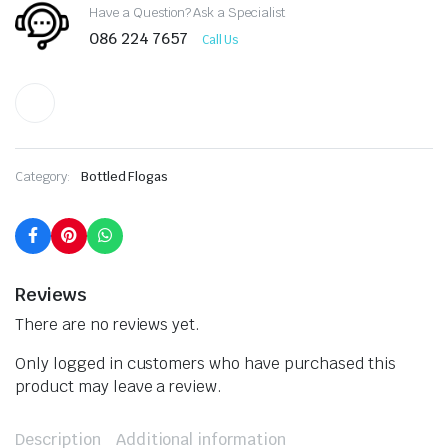
Have a Question? Ask a Specialist
086 224 7657
Call Us
Category:
Bottled Flogas
Reviews
There are no reviews yet.
Only logged in customers who have purchased this
product may leave a review.
Description
Additional information