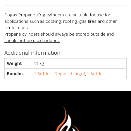
Flogas Propane 19kg cylinders are suitable for use for
applications such as cooking, roofing, gas fires and other
similar uses.
Propane cylinders should always be stored outside and
should not be used indoors.
Additional information
Weight
11 kg
Bundles
1 Bottle + Deposit (Large)
,
1 Bottle