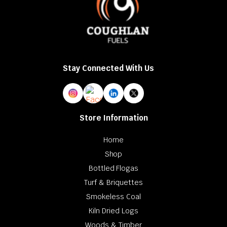
Stay Connected With Us
Store Information
Home
Shop
Bottled Flogas
Turf & Briquettes
Smokeless Coal
Kiln Dried Logs
Woods & Timber