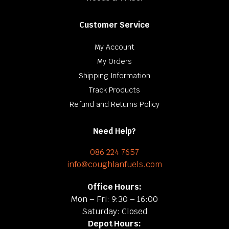
Customer Service
My Account
My Orders
Shipping Information
Track Products
Refund and Returns Policy
Need Help?
086 224 7657
info@coughlanfuels.com
Office Hours:
Mon – Fri: 9:30 – 16:00
Saturday: Closed
Depot Hours: