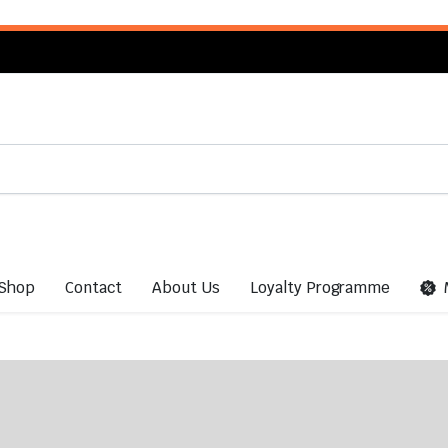
Shop
Contact
About Us
Loyalty Programme