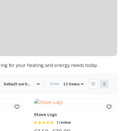
ring for your heating and energy needs today.
:
Show:
Stove Logs
Rated
1 review
5.00
out of