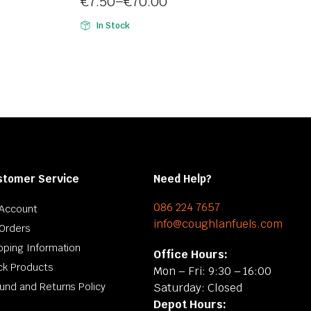
€
7.50
–
€
70.00
5
Price
In Stock
range:
€7.50
through
€70.00
stomer Service
Need Help?
086 224 7657
Account
info@coughlanfuels.com
Orders
pping Information
Office Hours:
ck Products
Mon – Fri: 9:30 – 16:00
und and Returns Policy
Saturday: Closed
Depot Hours: