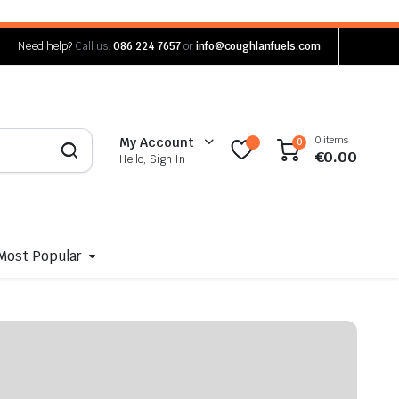
Need help?
Call us:
086 224 7657
or
info@coughlanfuels.com
0 items
My Account
0
€
0.00
Hello, Sign In
Most Popular