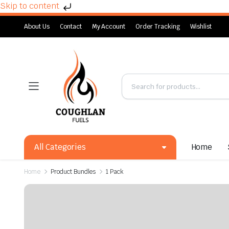
Skip to content
About Us
Contact
My Account
Order Tracking
Wishlist
All Categories
Home
Home
Product Bundles
1 Pack