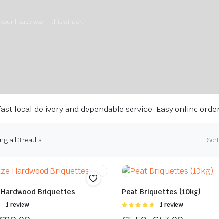
g your house warm this winter.
ast local delivery and dependable service. Easy online orde
g all 3 results
Sort
 Hardwood Briquettes
Peat Briquettes (10kg)
Rated
1 review
Rated
1 review
5.00
out of