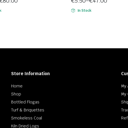
€
80.00
€
5.50
–
€
47.00
5
Price
k
In Stock
range:
€5.50
h
through
€47.00
Store Information
Cu
Home
My 
Shop
My 
Bottled Flogas
Shi
Turf & Briquettes
Tra
Smokeless Coal
Ref
Kiln Dried Logs