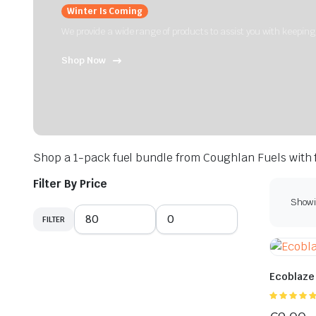
Winter Is Coming
We provide a wide range of products to assist you with keepin
Shop Now
Shop a 1-pack fuel bundle from Coughlan Fuels with f
Filter By Price
Showin
FILTER
Min
Max
price
price
Ecoblaze
5.00
out of