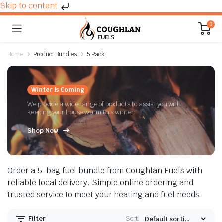
Skip to content
0
Home
Product Bundles
5 Pack
n
x
Winter Is Coming
ice
ice
We provide a wide range of products to assist you with
keeping your house warm this winter.
Shop Now
Order a 5-bag fuel bundle from Coughlan Fuels with
reliable local delivery. Simple online ordering and
trusted service to meet your heating and fuel needs.
Filter
Sort: