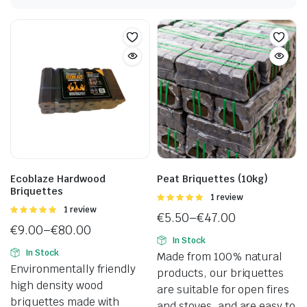
Ecoblaze Hardwood
Peat Briquettes (10kg)
Briquettes
Rated
1 review
5.00
out of
Rated
1 review
€
5.50
–
€
47.00
5
5.00
out of
€
9.00
–
€
80.00
Price
5
In Stock
Price
range:
In Stock
Made from 100% natural
range:
€5.50
Environmentally friendly
products, our briquettes
€9.00
through
high density wood
are suitable for open fires
through
€47.00
briquettes made with
and stoves, and are easy to