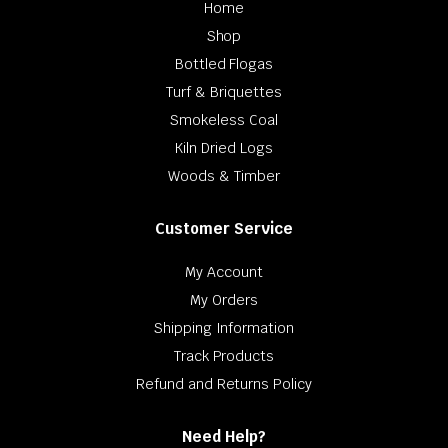
Home
Shop
Bottled Flogas
Turf & Briquettes
Smokeless Coal
Kiln Dried Logs
Woods & Timber
Customer Service
My Account
My Orders
Shipping Information
Track Products
Refund and Returns Policy
Need Help?