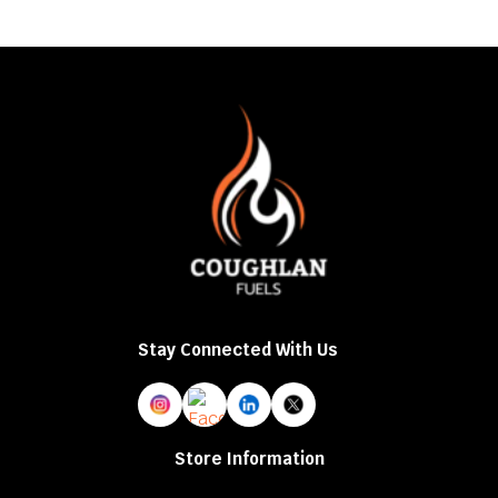
mu
va
T
op
m
b
c
o
t
p
p
Stay Connected With Us
Store Information