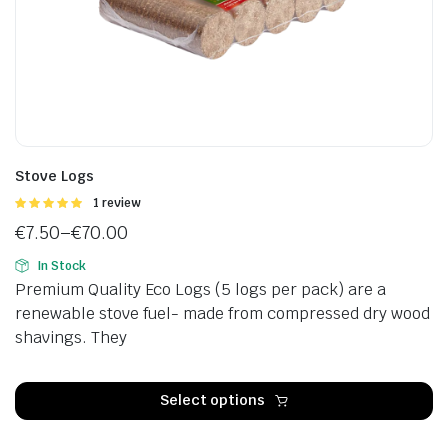
Stove Logs
Rated
1 review
5.00
out of
€
7.50
–
€
70.00
5
Price
In Stock
range:
Premium Quality Eco Logs (5 logs per pack) are a
€7.50
renewable stove fuel- made from compressed dry wood
through
shavings. They
€70.00
Th
p
Select options
h