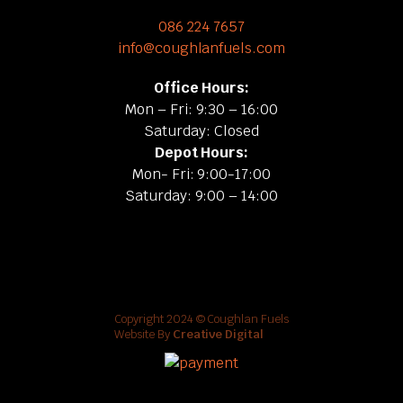
086 224 7657
info@coughlanfuels.com
Office Hours:
Mon – Fri: 9:30 – 16:00
Saturday: Closed
Depot Hours:
Mon- Fri: 9:00-17:00
Saturday: 9:00 – 14:00
Copyright 2024 © Coughlan Fuels
Website By
Creative Digital